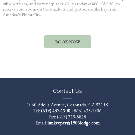
tubs, wet bars, and cozy fireplaces. Call us today at 866-435-1906 to
reserve your room on Coronado Island, just across the bay from
America’s Finest City.
BOOK NOW
Contact Us
1060 Adella Avenue, Coronado, CA 92118
Tel:
(619) 437-1900
,
(866) 435-1906
Fax: (619) 319-5828
Email:
innkeeper@1906lodge.com