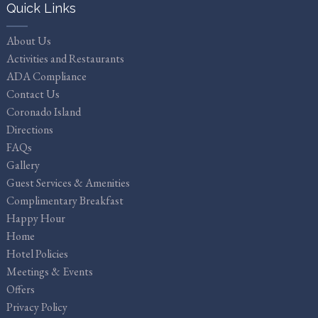
Quick Links
About Us
Activities and Restaurants
ADA Compliance
Contact Us
Coronado Island
Directions
FAQs
Gallery
Guest Services & Amenities
Complimentary Breakfast
Happy Hour
Home
Hotel Policies
Meetings & Events
Offers
Privacy Policy