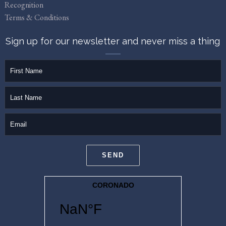
Recognition
Terms & Conditions
Sign up for our newsletter and never miss a thing
firstName
lastName
email
SEND