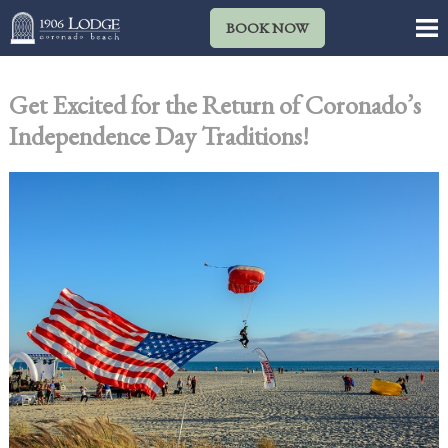
BOOK NOW
Get Excited for the Return of Coronado’s
Independence Day Traditions!