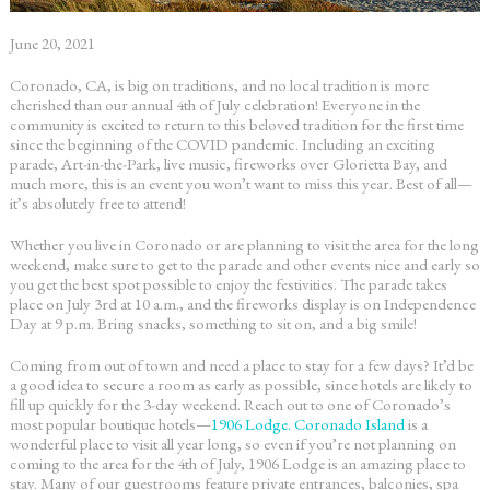
June 20, 2021
Coronado, CA, is big on traditions, and no local tradition is more
cherished than our annual 4
th
of July celebration! Everyone in the
community is excited to return to this beloved tradition for the first time
since the beginning of the COVID pandemic. Including an exciting
parade, Art-in-the-Park, live music, fireworks over Glorietta Bay, and
much more, this is an event you won’t want to miss this year. Best of all—
it’s absolutely free to attend!
Whether you live in Coronado or are planning to visit the area for the long
weekend, make sure to get to the parade and other events nice and early so
you get the best spot possible to enjoy the festivities. The parade takes
place on July 3
rd
at 10 a.m., and the fireworks display is on Independence
Day at 9 p.m. Bring snacks, something to sit on, and a big smile!
Coming from out of town and need a place to stay for a few days? It’d be
a good idea to secure a room as early as possible, since hotels are likely to
fill up quickly for the 3-day weekend. Reach out to one of Coronado’s
most popular boutique hotels—
1906 Lodge. Coronado Island
is a
wonderful place to visit all year long, so even if you’re not planning on
coming to the area for the 4
th
of July, 1906 Lodge is an amazing place to
stay. Many of our guestrooms feature private entrances, balconies, spa