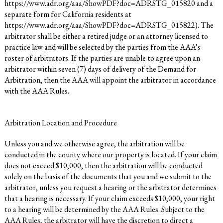
https://www.adr.org/aaa/ShowPDF?doc=ADRSTG_015820
and a
separate form for California residents at
https://www.adr.org/aaa/ShowPDF?doc=ADRSTG_015822
). The
arbitrator shall be either a retired judge or an attorney licensed to
practice law and will be selected by the parties from the AAA’s
roster of arbitrators. If the parties are unable to agree upon an
arbitrator within seven (7) days of delivery of the Demand for
Arbitration, then the AAA will appoint the arbitrator in accordance
with the AAA Rules.
Arbitration Location and Procedure
Unless you and we otherwise agree, the arbitration will be
conducted in the county where our property is located. If your claim
does not exceed $10,000, then the arbitration will be conducted
solely on the basis of the documents that you and we submit to the
arbitrator, unless you request a hearing or the arbitrator determines
that a hearing is necessary. If your claim exceeds $10,000, your right
to a hearing will be determined by the AAA Rules. Subject to the
AAA Rules, the arbitrator will have the discretion to direct a