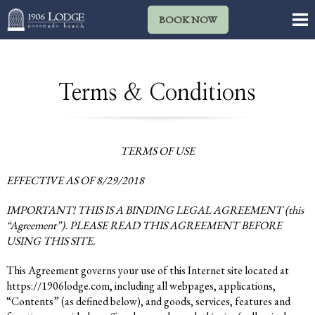
BOOK NOW
Terms & Conditions
TERMS OF USE
EFFECTIVE AS OF 8/29/2018
IMPORTANT! THIS IS A BINDING LEGAL AGREEMENT (this
“Agreement”). PLEASE READ THIS AGREEMENT BEFORE
USING THIS SITE.
This Agreement governs your use of this Internet site located at
https://1906lodge.com
, including all webpages, applications,
“Contents” (as defined below), and goods, services, features and