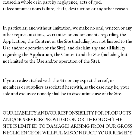
caused in whole or in part by negligence, acts of god,
telecommunications failure, theft, destruction or any other reason.
In particular, and without limitation, we make no oral, written or any
other representations, warranties or endorsements regarding the
Application, the Content or the Site (including but not limited to the
Use and/or operation of the Site), and disclaim any and all liability
regarding the Application, the Content and the Site (including but
not limited to the Use and/or operation of the Site).
If you are dissatisfied with the Site or any aspect thereof, or
members or suppliers associated herewith, as the case may be, your
sole and exclusive remedy shall be to discontinue use of the Site.
OUR LIABILITY AND/OR RESPONSIBILITY FOR PRODUCTS
AND/OR SERVICES PROVIDED ON OR THROUGH THE
SITE IS LIMITED TO DAMAGES ARISING FROM OUR GROSS
NEGLIGENCE OR WILLFUL MISCONDUCT. YOUR REMEDY