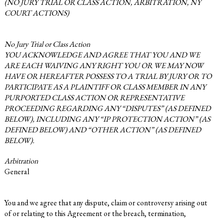
(NO JURY TRIAL OR CLASS ACTION, ARBITRATION, NY
COURT ACTIONS)
No Jury Trial or Class Action
YOU ACKNOWLEDGE AND AGREE THAT YOU AND WE
ARE EACH WAIVING ANY RIGHT YOU OR WE MAY NOW
HAVE OR HEREAFTER POSSESS TO A TRIAL BY JURY OR TO
PARTICIPATE AS A PLAINTIFF OR CLASS MEMBER IN ANY
PURPORTED CLASS ACTION OR REPRESENTATIVE
PROCEEDING REGARDING ANY “DISPUTES” (AS DEFINED
BELOW), INCLUDING ANY “IP PROTECTION ACTION” (AS
DEFINED BELOW) AND “OTHER ACTION” (AS DEFINED
BELOW).
Arbitration
General
You and we agree that any dispute, claim or controversy arising out
of or relating to this Agreement or the breach, termination,