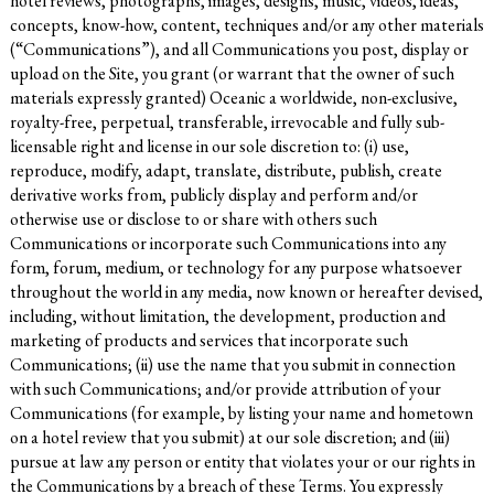
hotel reviews, photographs, images, designs, music, videos, ideas,
concepts, know-how, content, techniques and/or any other materials
(“Communications”), and all Communications you post, display or
upload on the Site, you grant (or warrant that the owner of such
materials expressly granted) Oceanic a worldwide, non-exclusive,
royalty-free, perpetual, transferable, irrevocable and fully sub-
licensable right and license in our sole discretion to: (i) use,
reproduce, modify, adapt, translate, distribute, publish, create
derivative works from, publicly display and perform and/or
otherwise use or disclose to or share with others such
Communications or incorporate such Communications into any
form, forum, medium, or technology for any purpose whatsoever
throughout the world in any media, now known or hereafter devised,
including, without limitation, the development, production and
marketing of products and services that incorporate such
Communications; (ii) use the name that you submit in connection
with such Communications; and/or provide attribution of your
Communications (for example, by listing your name and hometown
on a hotel review that you submit) at our sole discretion; and (iii)
pursue at law any person or entity that violates your or our rights in
the Communications by a breach of these Terms. You expressly