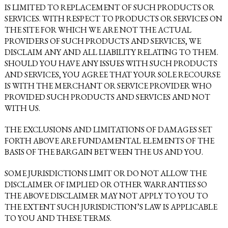
IS LIMITED TO REPLACEMENT OF SUCH PRODUCTS OR
SERVICES. WITH RESPECT TO PRODUCTS OR SERVICES ON
THE SITE FOR WHICH WE ARE NOT THE ACTUAL
PROVIDERS OF SUCH PRODUCTS AND SERVICES, WE
DISCLAIM ANY AND ALL LIABILITY RELATING TO THEM.
SHOULD YOU HAVE ANY ISSUES WITH SUCH PRODUCTS
AND SERVICES, YOU AGREE THAT YOUR SOLE RECOURSE
IS WITH THE MERCHANT OR SERVICE PROVIDER WHO
PROVIDED SUCH PRODUCTS AND SERVICES AND NOT
WITH US.
THE EXCLUSIONS AND LIMITATIONS OF DAMAGES SET
FORTH ABOVE ARE FUNDAMENTAL ELEMENTS OF THE
BASIS OF THE BARGAIN BETWEEN THE US AND YOU.
SOME JURISDICTIONS LIMIT OR DO NOT ALLOW THE
DISCLAIMER OF IMPLIED OR OTHER WARRANTIES SO
THE ABOVE DISCLAIMER MAY NOT APPLY TO YOU TO
THE EXTENT SUCH JURISDICTION’S LAW IS APPLICABLE
TO YOU AND THESE TERMS.