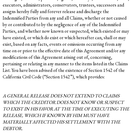
executors, administrators, conservators, trustees, successors and
assigns hereby fully and forever release and discharge the
Indemnified Parties from any and all Claims, whether or not caused
by or contributed to by the negligence of any of the Indemnified
Parties, and whether now known or suspected, which existed or may
have existed, or which do exist or which hereafter can, shall or may
exist, based on any facts, events or omissions occurring from any
time on or prior to the effective date of this Agreement and/or any
modifications of this Agreement arising out of, concerning,
pertaining or relating in any manner to the items listed in the Claims
List. You have been advised of the existence of Section 1542 of the
California Civil Code (“Section 1542”), which provides:
A GENERAL RELEASE DOES NOT EXTEND TO CLAIMS
WHICH THE CREDITOR DOES NOT KNOW OR SUSPECT
TO EXIST IN HIS FAVOR AT THE TIME OF EXECUTING THE
RELEASE, WHICH IF KNOWN BY HIM MUST HAVE
MATERIALLY AFFECTED HIS SETTLEMENT WITH THE
DEBTOR.