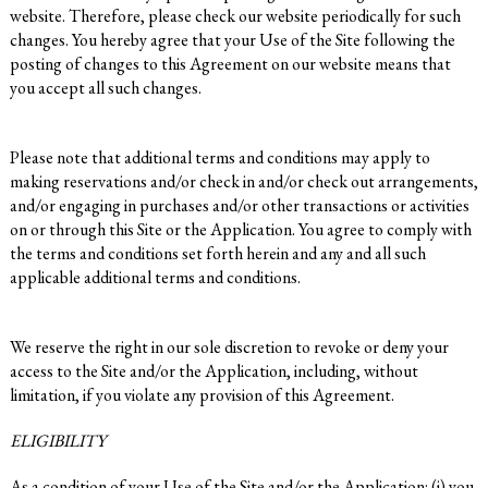
website. Therefore, please check our website periodically for such
changes. You hereby agree that your Use of the Site following the
posting of changes to this Agreement on our website means that
you accept all such changes.
Please note that additional terms and conditions may apply to
making reservations and/or check in and/or check out arrangements,
and/or engaging in purchases and/or other transactions or activities
on or through this Site or the Application. You agree to comply with
the terms and conditions set forth herein and any and all such
applicable additional terms and conditions.
We reserve the right in our sole discretion to revoke or deny your
access to the Site and/or the Application, including, without
limitation, if you violate any provision of this Agreement.
ELIGIBILITY
As a condition of your Use of the Site and/or the Application: (i) you