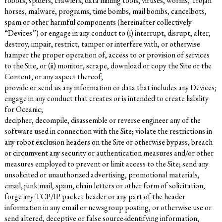
robots, spiders, crawlers, data mining tools, viruses, worms, Trojan
horses, malware, programs, time bombs, mail bombs, cancelbots,
spam or other harmful components (hereinafter collectively
“Devices”) or engage in any conduct to (i) interrupt, disrupt, alter,
destroy, impair, restrict, tamper or interfere with, or otherwise
hamper the proper operation of, access to or provision of services
to the Site, or (ii) monitor, scrape, download or copy the Site or the
Content, or any aspect thereof;
provide or send us any information or data that includes any Devices;
engage in any conduct that creates or is intended to create liability
for Oceanic;
decipher, decompile, disassemble or reverse engineer any of the
software used in connection with the Site; violate the restrictions in
any robot exclusion headers on the Site or otherwise bypass, breach
or circumvent any security or authentication measures and/or other
measures employed to prevent or limit access to the Site; send any
unsolicited or unauthorized advertising, promotional materials,
email, junk mail, spam, chain letters or other form of solicitation;
forge any TCP/IP packet header or any part of the header
information in any email or newsgroup posting, or otherwise use or
send altered, deceptive or false source-identifying information;