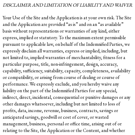
DISCLAIMER AND LIMITATION OF LIABILITY AND WAIVER
Your Use of the Site and the Application is at your own risk. The Site
and the Application are provided “as is” and on an “as available”
basis without representations or warranties of any kind, either
express, implied or statutory. To the maximum extent permissible
pursuant to applicable law, on behalf of the Indemnified Parties, we
expressly disclaim all warranties, express or implied, including, but
not limited to, implied warranties of merchantability, fitness for a
particular purpose, title, non-infringement, design, accuracy,
capability, sufficiency, suitability, capacity, completeness, availability
or compatibility, or arising from course of dealing or course of
performance. We expressly exclude, and you hereby waive any
liability on the part of the Indemnified Parties for any special,
indirect, direct, incidental, consequential or punitive damages or any
other damages whatsoever, including but not limited to loss of
profits, data, income, revenue, business, contracts, savings or
anticipated savings, goodwill or cost of cover, or wasted
management, business, personal or office time, arising out of or
relating to the Site, the Application or the Content, and whether