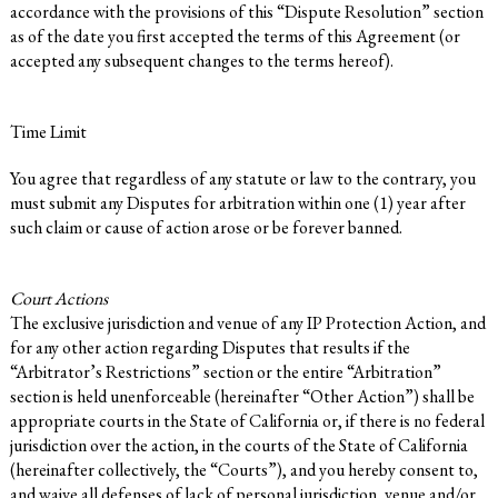
accordance with the provisions of this “Dispute Resolution” section
as of the date you first accepted the terms of this Agreement (or
accepted any subsequent changes to the terms hereof).
Time Limit
You agree that regardless of any statute or law to the contrary, you
must submit any Disputes for arbitration within one (1) year after
such claim or cause of action arose or be forever banned.
Court Actions
The exclusive jurisdiction and venue of any IP Protection Action, and
for any other action regarding Disputes that results if the
“Arbitrator’s Restrictions” section or the entire “Arbitration”
section is held unenforceable (hereinafter “Other Action”) shall be
appropriate courts in the State of California or, if there is no federal
jurisdiction over the action, in the courts of the State of California
(hereinafter collectively, the “Courts”), and you hereby consent to,
and waive all defenses of lack of personal jurisdiction, venue and/or