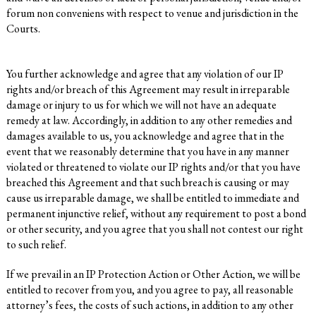
forum non conveniens with respect to venue and jurisdiction in the
Courts.
You further acknowledge and agree that any violation of our IP
rights and/or breach of this Agreement may result in irreparable
damage or injury to us for which we will not have an adequate
remedy at law. Accordingly, in addition to any other remedies and
damages available to us, you acknowledge and agree that in the
event that we reasonably determine that you have in any manner
violated or threatened to violate our IP rights and/or that you have
breached this Agreement and that such breach is causing or may
cause us irreparable damage, we shall be entitled to immediate and
permanent injunctive relief, without any requirement to post a bond
or other security, and you agree that you shall not contest our right
to such relief.
If we prevail in an IP Protection Action or Other Action, we will be
entitled to recover from you, and you agree to pay, all reasonable
attorney’s fees, the costs of such actions, in addition to any other