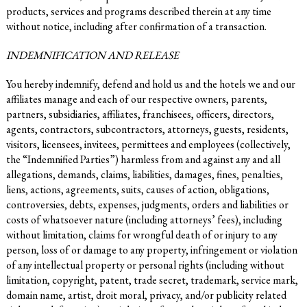
products, services and programs described therein at any time
without notice, including after confirmation of a transaction.
INDEMNIFICATION AND RELEASE
You hereby indemnify, defend and hold us and the hotels we and our
affiliates manage and each of our respective owners, parents,
partners, subsidiaries, affiliates, franchisees, officers, directors,
agents, contractors, subcontractors, attorneys, guests, residents,
visitors, licensees, invitees, permittees and employees (collectively,
the “Indemnified Parties”) harmless from and against any and all
allegations, demands, claims, liabilities, damages, fines, penalties,
liens, actions, agreements, suits, causes of action, obligations,
controversies, debts, expenses, judgments, orders and liabilities or
costs of whatsoever nature (including attorneys’ fees), including
without limitation, claims for wrongful death of or injury to any
person, loss of or damage to any property, infringement or violation
of any intellectual property or personal rights (including without
limitation, copyright, patent, trade secret, trademark, service mark,
domain name, artist, droit moral, privacy, and/or publicity related