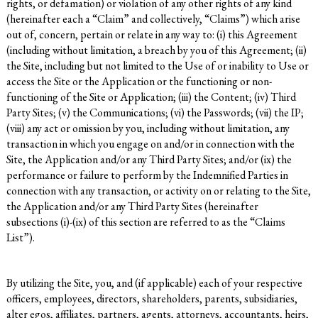
rights, or defamation) or violation of any other rights of any kind
(hereinafter each a “Claim” and collectively, “Claims”) which arise
out of, concern, pertain or relate in any way to: (i) this Agreement
(including without limitation, a breach by you of this Agreement; (ii)
the Site, including but not limited to the Use of or inability to Use or
access the Site or the Application or the functioning or non-
functioning of the Site or Application; (iii) the Content; (iv) Third
Party Sites; (v) the Communications; (vi) the Passwords; (vii) the IP;
(viii) any act or omission by you, including without limitation, any
transaction in which you engage on and/or in connection with the
Site, the Application and/or any Third Party Sites; and/or (ix) the
performance or failure to perform by the Indemnified Parties in
connection with any transaction, or activity on or relating to the Site,
the Application and/or any Third Party Sites (hereinafter
subsections (i)-(ix) of this section are referred to as the “Claims
List”).
By utilizing the Site, you, and (if applicable) each of your respective
officers, employees, directors, shareholders, parents, subsidiaries,
alter egos, affiliates, partners, agents, attorneys, accountants, heirs,