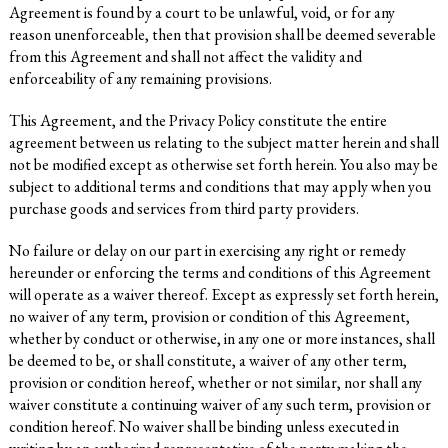
Agreement is found by a court to be unlawful, void, or for any
reason unenforceable, then that provision shall be deemed severable
from this Agreement and shall not affect the validity and
enforceability of any remaining provisions.
This Agreement, and the Privacy Policy constitute the entire
agreement between us relating to the subject matter herein and shall
not be modified except as otherwise set forth herein. You also may be
subject to additional terms and conditions that may apply when you
purchase goods and services from third party providers.
No failure or delay on our part in exercising any right or remedy
hereunder or enforcing the terms and conditions of this Agreement
will operate as a waiver thereof. Except as expressly set forth herein,
no waiver of any term, provision or condition of this Agreement,
whether by conduct or otherwise, in any one or more instances, shall
be deemed to be, or shall constitute, a waiver of any other term,
provision or condition hereof, whether or not similar, nor shall any
waiver constitute a continuing waiver of any such term, provision or
condition hereof. No waiver shall be binding unless executed in