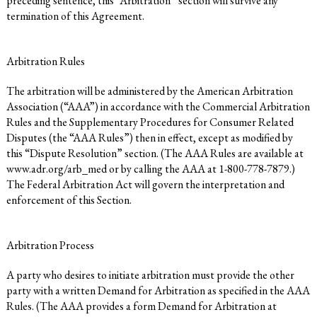
preceding sentence, this “Arbitration” section will survive any
termination of this Agreement.
Arbitration Rules
The arbitration will be administered by the American Arbitration
Association (“AAA”) in accordance with the Commercial Arbitration
Rules and the Supplementary Procedures for Consumer Related
Disputes (the “AAA Rules”) then in effect, except as modified by
this “Dispute Resolution” section. (The AAA Rules are available at
www.adr.org/arb_med
or by calling the AAA at 1-800-778-7879.)
The Federal Arbitration Act will govern the interpretation and
enforcement of this Section.
Arbitration Process
A party who desires to initiate arbitration must provide the other
party with a written Demand for Arbitration as specified in the AAA
Rules. (The AAA provides a form Demand for Arbitration at