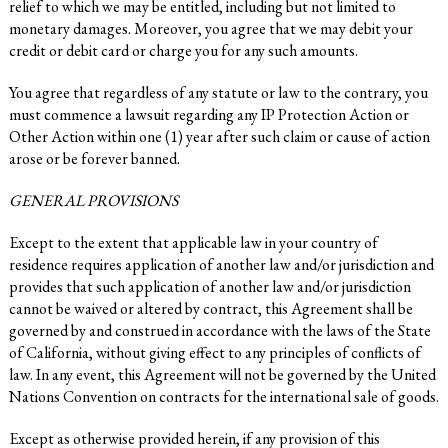
relief to which we may be entitled, including but not limited to
monetary damages. Moreover, you agree that we may debit your
credit or debit card or charge you for any such amounts.
You agree that regardless of any statute or law to the contrary, you
must commence a lawsuit regarding any IP Protection Action or
Other Action within one (1) year after such claim or cause of action
arose or be forever banned.
GENERAL PROVISIONS
Except to the extent that applicable law in your country of
residence requires application of another law and/or jurisdiction and
provides that such application of another law and/or jurisdiction
cannot be waived or altered by contract, this Agreement shall be
governed by and construed in accordance with the laws of the State
of California, without giving effect to any principles of conflicts of
law. In any event, this Agreement will not be governed by the United
Nations Convention on contracts for the international sale of goods.
Except as otherwise provided herein, if any provision of this