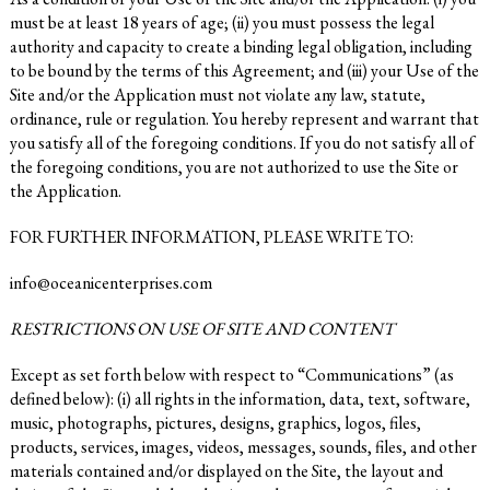
must be at least 18 years of age; (ii) you must possess the legal
authority and capacity to create a binding legal obligation, including
to be bound by the terms of this Agreement; and (iii) your Use of the
Site and/or the Application must not violate any law, statute,
ordinance, rule or regulation. You hereby represent and warrant that
you satisfy all of the foregoing conditions. If you do not satisfy all of
the foregoing conditions, you are not authorized to use the Site or
the Application.
FOR FURTHER INFORMATION, PLEASE WRITE TO:
info@oceanicenterprises.com
RESTRICTIONS ON USE OF SITE AND CONTENT
Except as set forth below with respect to “Communications” (as
defined below): (i) all rights in the information, data, text, software,
music, photographs, pictures, designs, graphics, logos, files,
products, services, images, videos, messages, sounds, files, and other
materials contained and/or displayed on the Site, the layout and