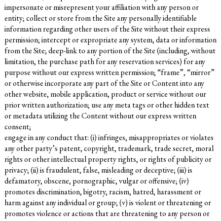
impersonate or misrepresent your affiliation with any person or
entity; collect or store from the Site any personally identifiable
information regarding other users of the Site without their express
permission; intercept or expropriate any system, data or information
from the Site; deep-link to any portion of the Site (including, without
limitation, the purchase path for any reservation services) for any
purpose without our express written permission; “frame”, “mirror”
or otherwise incorporate any part of the Site or Content into any
other website, mobile application, product or service without our
prior written authorization; use any meta tags or other hidden text
or metadata utilizing the Content without our express written
consent;
engage in any conduct that: (i) infringes, misappropriates or violates
any other party’s patent, copyright, trademark, trade secret, moral
rights or other intellectual property rights, or rights of publicity or
privacy; (ii) is fraudulent, false, misleading or deceptive; (iii) is
defamatory, obscene, pornographic, vulgar or offensive; (iv)
promotes discrimination, bigotry, racism, hatred, harassment or
harm against any individual or group; (v) is violent or threatening or
promotes violence or actions that are threatening to any person or