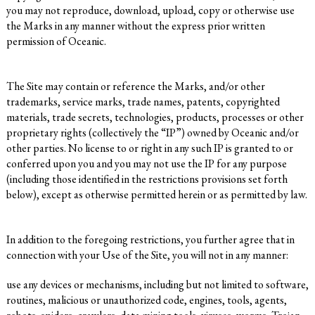
you may not reproduce, download, upload, copy or otherwise use
the Marks in any manner without the express prior written
permission of Oceanic.
The Site may contain or reference the Marks, and/or other
trademarks, service marks, trade names, patents, copyrighted
materials, trade secrets, technologies, products, processes or other
proprietary rights (collectively the “IP”) owned by Oceanic and/or
other parties. No license to or right in any such IP is granted to or
conferred upon you and you may not use the IP for any purpose
(including those identified in the restrictions provisions set forth
below), except as otherwise permitted herein or as permitted by law.
In addition to the foregoing restrictions, you further agree that in
connection with your Use of the Site, you will not in any manner:
use any devices or mechanisms, including but not limited to software,
routines, malicious or unauthorized code, engines, tools, agents,