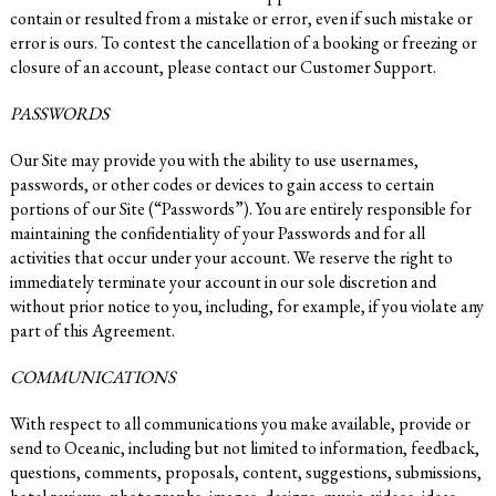
contain or resulted from a mistake or error, even if such mistake or
error is ours. To contest the cancellation of a booking or freezing or
closure of an account, please contact our Customer Support.
PASSWORDS
Our Site may provide you with the ability to use usernames,
passwords, or other codes or devices to gain access to certain
portions of our Site (“Passwords”). You are entirely responsible for
maintaining the confidentiality of your Passwords and for all
activities that occur under your account. We reserve the right to
immediately terminate your account in our sole discretion and
without prior notice to you, including, for example, if you violate any
part of this Agreement.
COMMUNICATIONS
With respect to all communications you make available, provide or
send to Oceanic, including but not limited to information, feedback,
questions, comments, proposals, content, suggestions, submissions,