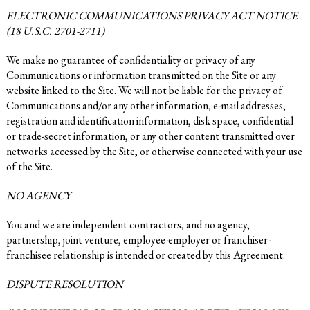
ELECTRONIC COMMUNICATIONS PRIVACY ACT NOTICE
(18 U.S.C. 2701-2711)
We make no guarantee of confidentiality or privacy of any
Communications or information transmitted on the Site or any
website linked to the Site. We will not be liable for the privacy of
Communications and/or any other information, e-mail addresses,
registration and identification information, disk space, confidential
or trade-secret information, or any other content transmitted over
networks accessed by the Site, or otherwise connected with your use
of the Site.
NO AGENCY
You and we are independent contractors, and no agency,
partnership, joint venture, employee-employer or franchiser-
franchisee relationship is intended or created by this Agreement.
DISPUTE RESOLUTION