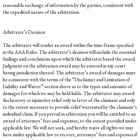
reasonable exchange of information by the parties, consistent with
the expedited nature of the arbitration.
Arbitrator’s Decision
The arbitrator will render an award within the time frame specified
in the AAA Rules. The arbitrator’s decision will include the essential
findings and conclusions upon which the arbitrator based the award.
Judgment on the arbitration award may be entered in any court
having jurisdiction thereof. The arbitrator’s award of damages must
be consistent with the terms of the “Disclaimer and Limitation of
Liability and Waiver” section above as to the types and amounts of
damages for which we may be held liable. The arbitrator may award
declaratory or injunctive relief only in favor of the claimant and only
to the extent necessary to provide relief warranted by the claimant’s
individual claim. If you prevail in arbitration you will be entitled to an
award of attorneys’ fees and expenses, to the extent provided under
applicable law. We will not seek, and hereby waive all rights we may
have under applicable law to recover, attorneys’ fees and expenses if