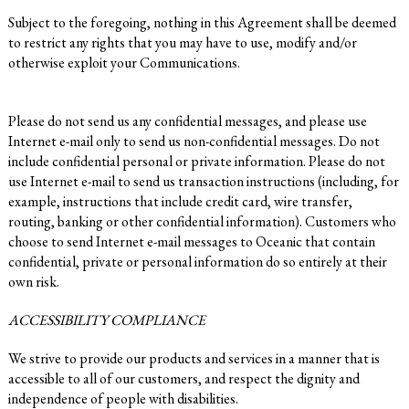
Subject to the foregoing, nothing in this Agreement shall be deemed
to restrict any rights that you may have to use, modify and/or
otherwise exploit your Communications.
Please do not send us any confidential messages, and please use
Internet e-mail only to send us non-confidential messages. Do not
include confidential personal or private information. Please do not
use Internet e-mail to send us transaction instructions (including, for
example, instructions that include credit card, wire transfer,
routing, banking or other confidential information). Customers who
choose to send Internet e-mail messages to Oceanic that contain
confidential, private or personal information do so entirely at their
own risk.
ACCESSIBILITY COMPLIANCE
We strive to provide our products and services in a manner that is
accessible to all of our customers, and respect the dignity and
independence of people with disabilities.