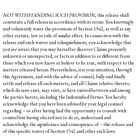
NOTWITHSTANDING SUCH PROVISION
, this release shall
constitute a full release in accordance with its terms. You knowingly
and voluntarily waive the provisions of Section 1542, as well as any
other statute, law or rule of similar effect. In connection with this
release and such waiver and relinquishment, you acknowledge that
you are aware that you may hereafter discover Claims presently
unknown or unsuspected, or facts in addition to or different from
those which you now know or believe to be true, with respect to the
matters released herein. Nevertheless, it is your intention, through
this Agreement, and with the advice of counsel, fully and finally
settle and release all such matters, and all Claims relative thereto,
which do now exist, may exist, or have existed between and among
the parties hereto, including the Indemnified Parties. You hereby
acknowledge that you have been advised by your legal counsel
regarding – or after having had the opportunity to consult with
counsel but having elected not to do so, understand and
acknowledge the significance and consequence of – this release and
of this specific waiver of Section 1542 and other such laws.