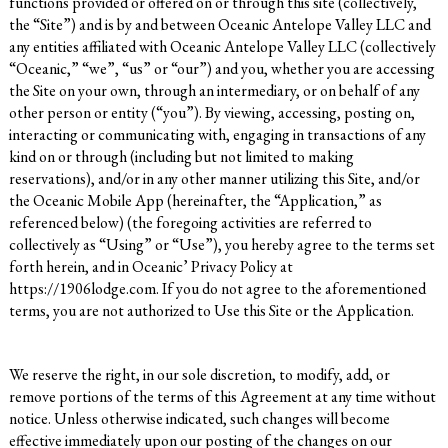
functions provided or offered on or through this site (collectively,
the “Site”) and is by and between Oceanic Antelope Valley LLC
and
any entities affiliated with Oceanic Antelope Valley LLC
(collectively
“Oceanic,” “we”, “us” or “our”) and you, whether you are accessing
the Site on your own, through an intermediary, or on behalf of any
other person or entity (“you”). By viewing, accessing, posting on,
interacting or communicating with, engaging in transactions of any
kind on or through (including but not limited to making
reservations), and/or in any other manner utilizing this Site, and/or
the Oceanic Mobile App (hereinafter, the “Application,” as
referenced below) (the foregoing activities are referred to
collectively as “Using” or “Use”), you hereby agree to the terms set
forth herein, and in Oceanic’ Privacy Policy at
https://1906lodge.com
. If you do not agree to the aforementioned
terms, you are not authorized to Use this Site or the Application.
We reserve the right, in our sole discretion, to modify, add, or
remove portions of the terms of this Agreement at any time without
notice. Unless otherwise indicated, such changes will become
effective immediately upon our posting of the changes on our