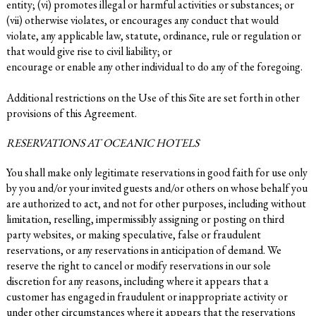
entity; (vi) promotes illegal or harmful activities or substances; or
(vii) otherwise violates, or encourages any conduct that would
violate, any applicable law, statute, ordinance, rule or regulation or
that would give rise to civil liability; or
encourage or enable any other individual to do any of the foregoing.
Additional restrictions on the Use of this Site are set forth in other
provisions of this Agreement.
RESERVATIONS AT OCEANIC HOTELS
You shall make only legitimate reservations in good faith for use only
by you and/or your invited guests and/or others on whose behalf you
are authorized to act, and not for other purposes, including without
limitation, reselling, impermissibly assigning or posting on third
party websites, or making speculative, false or fraudulent
reservations, or any reservations in anticipation of demand. We
reserve the right to cancel or modify reservations in our sole
discretion for any reasons, including where it appears that a
customer has engaged in fraudulent or inappropriate activity or
under other circumstances where it appears that the reservations