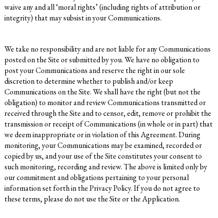
waive any and all ‘moral rights’ (including rights of attribution or
integrity) that may subsist in your Communications.
We take no responsibility and are not liable for any Communications
posted on the Site or submitted by you. We have no obligation to
post your Communications and reserve the right in our sole
discretion to determine whether to publish and/or keep
Communications on the Site. We shall have the right (but not the
obligation) to monitor and review Communications transmitted or
received through the Site and to censor, edit, remove or prohibit the
transmission or receipt of Communications (in whole or in part) that
we deem inappropriate or in violation of this Agreement. During
monitoring, your Communications may be examined, recorded or
copied by us, and your use of the Site constitutes your consent to
such monitoring, recording and review. The above is limited only by
our commitment and obligations pertaining to your personal
information set forth in the Privacy Policy. If you do not agree to
these terms, please do not use the Site or the Application.