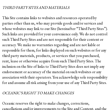
THIRD PARTY SITES AND MATERIALS
This Site contains links to websites and resources operated by
parties other than us, who may provide goods and/or services and
whose websites may link to our Site (hereinafter “Third Party Sites”).
Such links are provided for your convenience only. We do not control
such Third Party Sites and are not responsible for their content or
accuracy. We make no warranties regarding and are not liable or
responsible for them, for links displayed on such websites or for any
third party materials, products, or services that you purchased,
rent, lease or otherwise acquire from such Third Party Sites. The
inclusion on the Site of links to Third Party Sites does not imply any
endorsement or accuracy of the material on such websites or any
association with their operators. You acknowledge sole responsibility
for and assume all risk arising from your use of any Third Party Sites.
OCEANIC’S RIGHT TO MAKE CHANGES
Oceanic reserves the right to make changes, corrections,
cancellations and/or improvements to the Site and Content, and the