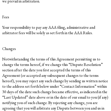
we prevail in arbitration.
Fees
Your responsibility to pay any AAA filing, administrative and
arbitrator fees will be solely as set forth in the AAA Rules.
Changes
Notwithstanding the terms of this Agreement permitting us to
change the terms hereof, if we change this “Dispute Resolution”
section after the date you first accepted the terms of this
Agreement (or accepted any subsequent changes to the terms
hereof), you may reject any such change by sending us written notice
to the address set forth below under “Contact Information” within
30 days of the date such change became effective, as indicated in the
“Last Updated” date above or in the date of our email to you (if any)
notifying you of such change. By rejecting any change, you are
agreeing that you will arbitrate any Dispute between you and us in