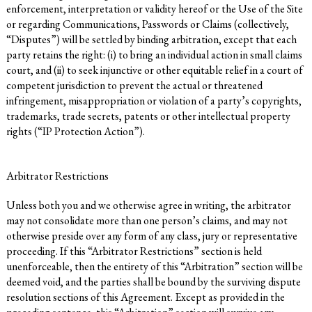
enforcement, interpretation or validity hereof or the Use of the Site
or regarding Communications, Passwords or Claims (collectively,
“Disputes”) will be settled by binding arbitration, except that each
party retains the right: (i) to bring an individual action in small claims
court, and (ii) to seek injunctive or other equitable relief in a court of
competent jurisdiction to prevent the actual or threatened
infringement, misappropriation or violation of a party’s copyrights,
trademarks, trade secrets, patents or other intellectual property
rights (“IP Protection Action”).
Arbitrator Restrictions
Unless both you and we otherwise agree in writing, the arbitrator
may not consolidate more than one person’s claims, and may not
otherwise preside over any form of any class, jury or representative
proceeding. If this “Arbitrator Restrictions” section is held
unenforceable, then the entirety of this “Arbitration” section will be
deemed void, and the parties shall be bound by the surviving dispute
resolution sections of this Agreement. Except as provided in the