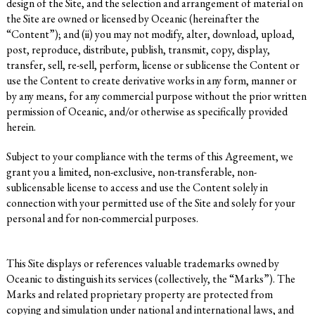
design of the Site, and the selection and arrangement of material on
the Site are owned or licensed by Oceanic (hereinafter the
“Content”); and (ii) you may not modify, alter, download, upload,
post, reproduce, distribute, publish, transmit, copy, display,
transfer, sell, re-sell, perform, license or sublicense the Content or
use the Content to create derivative works in any form, manner or
by any means, for any commercial purpose without the prior written
permission of Oceanic, and/or otherwise as specifically provided
herein.
Subject to your compliance with the terms of this Agreement, we
grant you a limited, non-exclusive, non-transferable, non-
sublicensable license to access and use the Content solely in
connection with your permitted use of the Site and solely for your
personal and for non-commercial purposes.
This Site displays or references valuable trademarks owned by
Oceanic to distinguish its services (collectively, the “Marks”). The
Marks and related proprietary property are protected from
copying and simulation under national and international laws, and