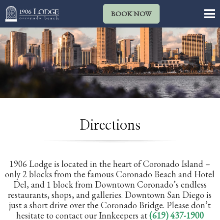
BOOK NOW
Directions
1906 Lodge is located in the heart of Coronado Island –
only 2 blocks from the famous Coronado Beach and Hotel
Del, and 1 block from Downtown Coronado’s endless
restaurants, shops, and galleries. Downtown San Diego is
just a short drive over the Coronado Bridge. Please don’t
hesitate to contact our Innkeepers at
(619) 437-1900