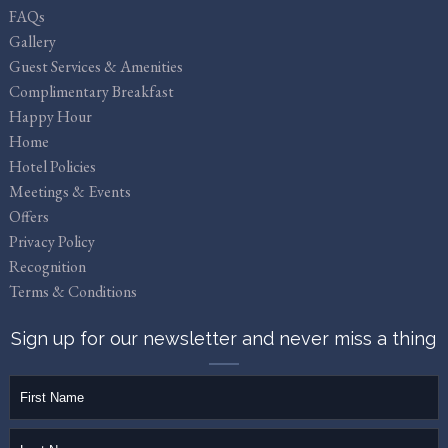
FAQs
Gallery
Guest Services & Amenities
Complimentary Breakfast
Happy Hour
Home
Hotel Policies
Meetings & Events
Offers
Privacy Policy
Recognition
Terms & Conditions
Sign up for our newsletter and never miss a thing
firstName
lastName