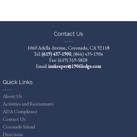
Contact Us
1060 Adella Avenue, Coronado, CA 92118
Tel:
(619) 437-1900
,
(866) 435-1906
Fax: (619) 319-5828
Email:
innkeeper@1906lodge.com
Quick Links
About Us
Activities and Restaurants
ADA Compliance
Contact Us
Coronado Island
Directions