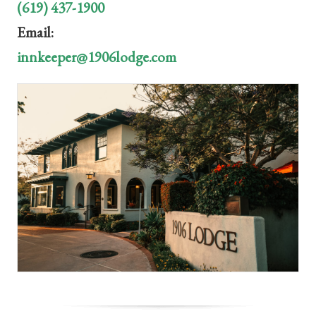
(619) 437-1900
Email:
innkeeper@1906lodge.com