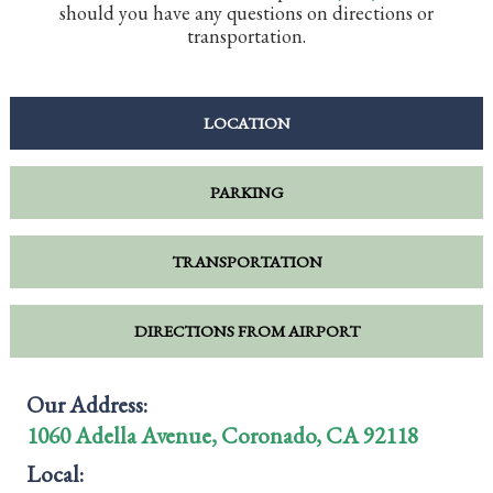
should you have any questions on directions or
transportation.
LOCATION
PARKING
TRANSPORTATION
DIRECTIONS FROM AIRPORT
Our Address:
1060 Adella Avenue, Coronado, CA 92118
Local: