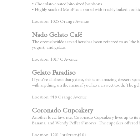
• Chocolate-coated bite-sized bonbons
• Highly stacked MooPies created with freshly baked cooki
Location: 1025 Orange Avenue
Nado Gelato Café
The crème brûlée served here has been referred to as “the bes
yogurt, and gelato.
Location: 1017 C Avenue
Gelato Paradiso
If you’re all about that gelato, this is an amazing dessert
with anything on the menu if you have a sweet tooth. The gel
Location: 918 Orange Avenue
Coronado Cupcakery
Another local favorite, Coronado Cupcakery lives up to it
Banana, and Wendy Peffer S’mores. The cupcakes offered he
Location: 1201 1st Street #104