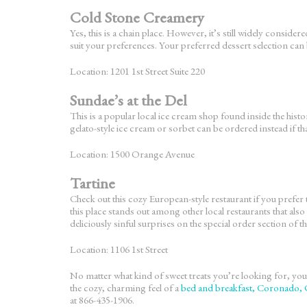
Cold Stone Creamery
Yes, this is a chain place. However, it’s still widely consi
suit your preferences. Your preferred dessert selection can 
Location: 1201 1st Street Suite 220
Sundae’s at the Del
This is a popular local ice cream shop found inside the histo
gelato-style ice cream or sorbet can be ordered instead if th
Location: 1500 Orange Avenue
Tartine
Check out this cozy European-style restaurant if you prefer 
this place stands out among other local restaurants that als
deliciously sinful surprises on the special order section of 
Location: 1106 1st Street
No matter what kind of sweet treats you’re looking for, you’
the cozy, charming feel of a
bed and breakfast, Coronado,
at 866-435-1906.