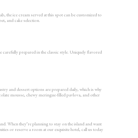
ab, the ice cream served at this spot can be customized to
et, and cake selection.
 carefully prepared in the classic style. Uniquely flavored
pastry and dessert options are prepared daily, which is why
chocolate mousse, chewy meringue-filled pavlova, and other
land. When they’re planning to stay on the island and want
ties or reserve a room at our exquisite hotel, call us today