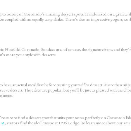
dered to be one of Coronado’s amazing dessert spots. Hand-mixed on a granite sl
be coupled with an equally tasty shake. There’s also an impressive yogurt, sorb
ric Hotel del Coronado. Sundaes are, of course, the signature item, and they’re
at’s more your style with desserts.
to have an actual meal first before treating yourself to dessert. More than 40 
o serve dessert. The cakes are popular, but you’ll be just as pleased with the 
the menu.
re sure to find a dessert spot that suits your tastes perfectly on Coronado Is
 CA
, visitors find the ideal escape at 1906 Lodge. To learn more about our ameni