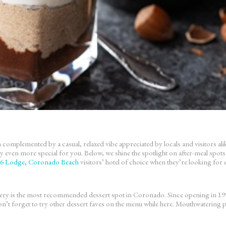
plemented by a casual, relaxed vibe appreciated by locals and visitors alike.
y even more special for you. Below, we shine the spotlight on after-meal sp
6 Lodge, Coronado Beach
visitors’ hotel of choice when they’re looking for 
is the most recommended dessert spot in Coronado. Since opening in 1998, 
’t forget to try other dessert faves on the menu while here. Mouthwatering pos