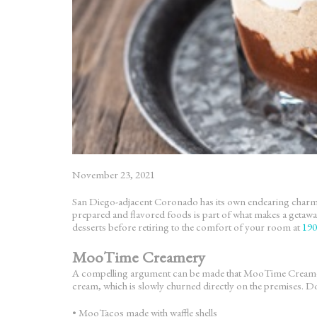
November 23, 2021
San Diego-adjacent Coronado has its own endearing charm com
prepared and flavored foods is part of what makes a getawa
desserts before retiring to the comfort of your room at
190
MooTime Creamery
A compelling argument can be made that MooTime Creamery 
cream, which is slowly churned directly on the premises. Don
• MooTacos made with waffle shells