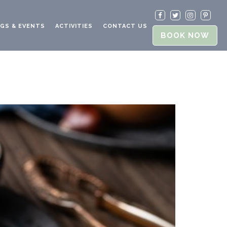
GS & EVENTS
ACTIVITIES
CONTACT US
BOOK NOW