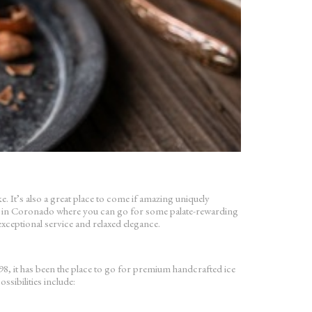
 It’s also a great place to come if amazing uniquely
ots in Coronado where you can go for some palate-rewarding
exceptional service and relaxed elegance.
it has been the place to go for premium handcrafted ice
sibilities include: