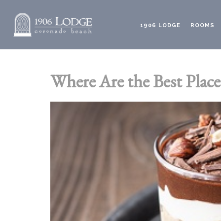
1906 LODGE
ROOMS
Where Are the Best Place