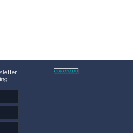
CORONADO
sletter
ing