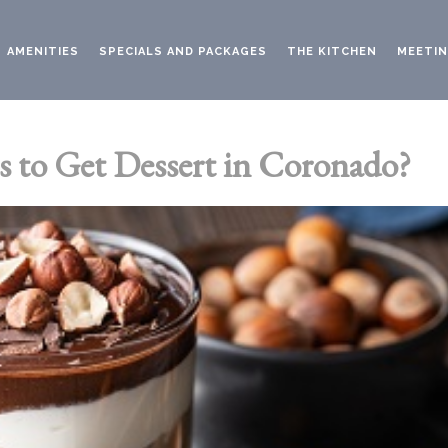
AMENITIES
SPECIALS AND PACKAGES
THE KITCHEN
MEETIN
s to Get Dessert in Coronado?