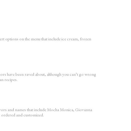
ssert options on the menu that include ice cream, frozen
lavors have been raved about, although you can’t go wrong
an recipes.
flavors and names that include Mocha Monica, Giovanna
y ordered and customized.