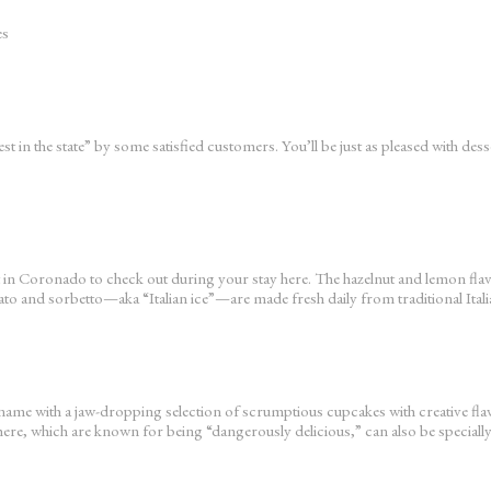
es
t in the state” by some satisfied customers. You’ll be just as pleased with de
 spot in Coronado to check out during your stay here. The hazelnut and lemon f
ato and sorbetto—aka “Italian ice”—are made fresh daily from traditional Itali
s name with a jaw-dropping selection of scrumptious cupcakes with creative 
re, which are known for being “dangerously delicious,” can also be speciall