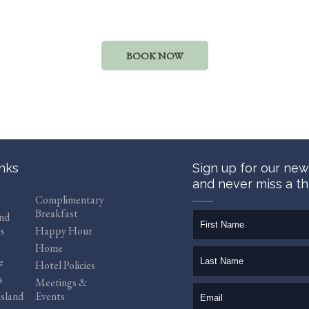
BOOK NOW
inks
Sign up for our new
and never miss a th
Complimentary
Breakfast
firstName
and
s
Happy Hour
Home
lastName
e
Hotel Policies
s
Meetings &
email
sland
Events