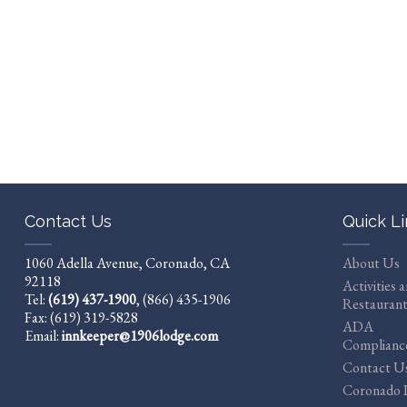
Contact Us
Quick L
1060 Adella Avenue, Coronado, CA
About Us
92118
Activities 
Tel:
(619) 437-1900
,
(866) 435-1906
Restaurant
Fax: (619) 319-5828
ADA
Email:
innkeeper@1906lodge.com
Complianc
Contact U
Coronado I