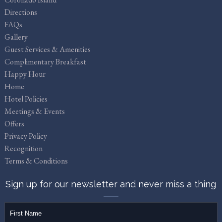
Directions
FAQs
Gallery
Guest Services & Amenities
Complimentary Breakfast
Happy Hour
Home
Hotel Policies
Meetings & Events
Offers
Privacy Policy
Recognition
Terms & Conditions
Sign up for our newsletter and never miss a thing
firstName