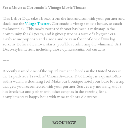
See a Movie at Coronado’s Vintage Movie Theater
This Labor Day, take a break from the heat and sun with your partner and
duck into the
Village Theater
, Coronado’s vintage movie house, to catch
the latest flick. This newly restored theater has been a mainstay in the
community for 64 years, and it gives patrons a taste of a bygone era.
Grab some popcorn and a soda and relax in front of one of two big
screens. Before the movie starts, you’ll love admiring the whimsical, Art
Deco-style interior, including those quintessential red curtains.
—–
Recently named one of the top 25 romantic hotels in the United States in
the Tripadvisor Travelers’ Choice Awards, 1906 Lodge is a quaint B&B
with a warm, welcoming feel. Make our boutique hotel your base for a trip
that gets you reconnected with your partner. Start every morning with a
hot breakfast and gather with other couples in the evening for a
complimentary happy hour with wine and hors d’oeuvres.
BOOK NOW