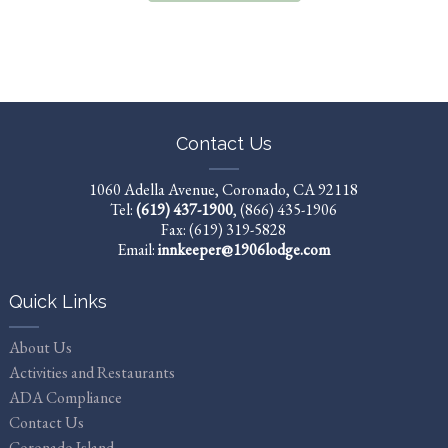
Contact Us
1060 Adella Avenue, Coronado, CA 92118
Tel:
(619) 437-1900
,
(866) 435-1906
Fax: (619) 319-5828
Email:
innkeeper@1906lodge.com
Quick Links
About Us
Activities and Restaurants
ADA Compliance
Contact Us
Coronado Island