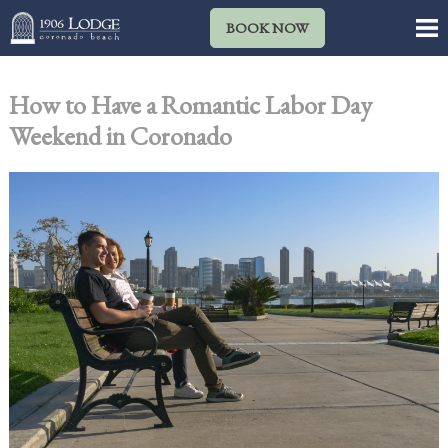
BOOK NOW
How to Have a Romantic Labor Day
Weekend in Coronado