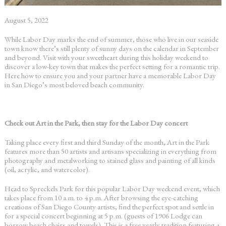
August 5, 2022
While Labor Day marks the end of summer, those who live in our seaside
town know there’s still plenty of sunny days on the calendar in September
and beyond. Visit with your sweetheart during this holiday weekend to
discover a low-key town that makes the perfect setting for a romantic trip.
Here how to ensure you and your partner have a memorable
Labor Day
in San Diego’s
most beloved beach community.
Check out Art in the Park, then stay for the Labor Day concert
Taking place every first and third Sunday of the month, Art in the Park
features more than 50 artists and artisans specializing in everything from
photography and metalworking to stained glass and painting of all kinds
(oil, acrylic, and watercolor).
Head to Spreckels Park for this popular
Labor Day weekend event
, which
takes place from 10 a.m. to 4 p.m. After browsing the eye-catching
creations of San Diego County artists, find the perfect spot and settle in
for a special concert beginning at 5 p.m. (guests of 1906 Lodge can
borrow beach chairs and towels). This is a free yearly tradition featuring a