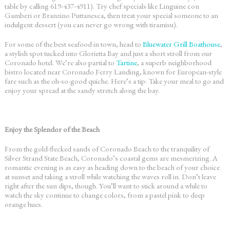
table by calling 619-437-4911). Try chef specials like Linguine con
Gamberi or Branzino Puttanesca, then treat your special someone to an
indulgent dessert (you can never go wrong with tiramisu).
For some of the best seafood in town, head to
Bluewater Grill Boathouse
,
a stylish spot tucked into Glorietta Bay and just a short stroll from our
Coronado hotel
. We’re also partial to
Tartine
, a superb neighborhood
bistro located near Coronado Ferry Landing, known for European-style
fare such as the oh-so-good quiche. Here’s a tip: Take your meal to go and
enjoy your spread at the sandy stretch along the bay.
Enjoy the Splendor of the Beach
From the gold-flecked sands of Coronado Beach to the tranquility of
Silver Strand State Beach, Coronado’s coastal gems are mesmerizing. A
romantic evening is as easy as heading down to the beach of your choice
at sunset and taking a stroll while watching the waves roll in. Don’t leave
right after the sun dips, though. You’ll want to stick around a while to
watch the sky continue to change colors, from a pastel pink to deep
orange hues.