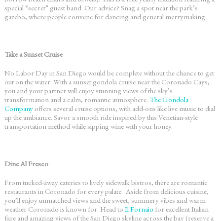
special “secret” guest band. Our advice? Snag a spot near the park’s
gazebo, where people convene for dancing and general merrymaking.
Take a Sunset Cruise
No
Labor Day in San Diego
would be complete without the chance to get
out on the water. With a sunset gondola cruise near the Coronado Cays,
you and your partner will enjoy stunning views of the sky’s
transformation and a calm, romantic atmosphere.
The Gondola
Company
offers several cruise options, with add-ons like live music to dial
up the ambiance. Savor a smooth ride inspired by this Venetian-style
transportation method while sipping wine with your honey.
Dine Al Fresco
From tucked-away eateries to lively sidewalk bistros, there are
romantic
restaurants in Coronado
for every palate. Aside from delicious cuisine,
you’ll enjoy unmatched views and the sweet, summery vibes and warm
weather Coronado is known for. Head to
Il Fornaio
for excellent Italian
fare and amazing views of the San Diego skyline across the bay (reserve a