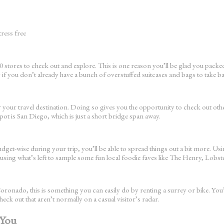
tress free
tores to check out and explore. This is one reason you’ll be glad you packed li
y if you don’t already have a bunch of overstuffed suitcases and bags to take b
 your travel destination. Doing so gives you the opportunity to check out othe
ot is San Diego, which is just a short bridge span away.
budget-wise during your trip, you’ll be able to spread things out a bit more. U
nd using what’s left to sample some fun local foodie faves like The Henry,
Coronado, this is something you can easily do by renting a surrey or bike. You’l
ck out that aren’t normally on a casual visitor’s radar.
 You