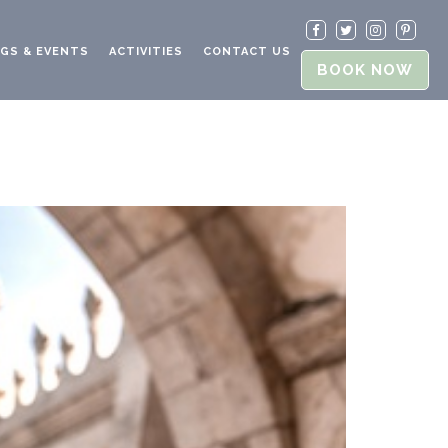
GS & EVENTS
ACTIVITIES
CONTACT US
BOOK NOW