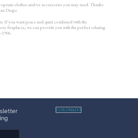
appropriate clothes and/or accessories you may need. Thanks
 San Diego.
on. If you want peace and quiet combined with the
ozy fireplaces, we can provide you with the perfect relaxing
5-1906.
CORONADO
sletter
ing