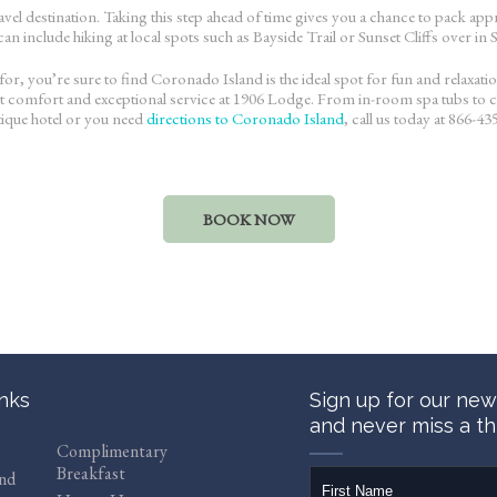
travel destination. Taking this step ahead of time gives you a chance to pack 
n include hiking at local spots such as Bayside Trail or Sunset Cliffs over in
or, you’re sure to find Coronado Island is the ideal spot for fun and relaxati
ant comfort and exceptional service at 1906 Lodge. From in-room spa tubs to c
tique hotel or you need
directions to Coronado Island
, call us today at 866-43
BOOK NOW
inks
Sign up for our new
and never miss a th
Complimentary
Breakfast
firstName
and