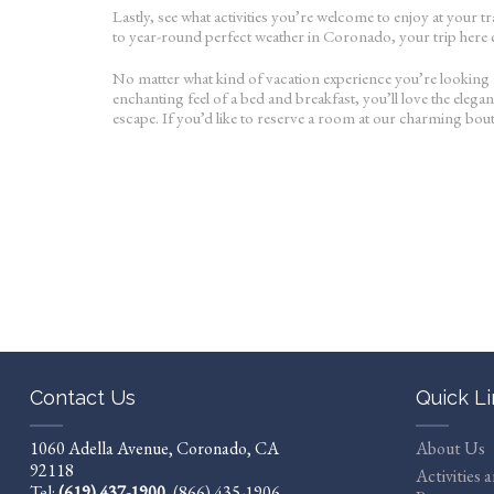
Lastly, see what activities you’re welcome to enjoy at your 
to year-round perfect weather in Coronado, your trip here ca
No matter what kind of vacation experience you’re looking f
enchanting feel of a bed and breakfast, you’ll love the eleg
escape. If you’d like to reserve a room at our charming bou
Contact Us
Quick L
1060 Adella Avenue, Coronado, CA
About Us
92118
Activities 
Tel:
(619) 437-1900
,
(866) 435-1906