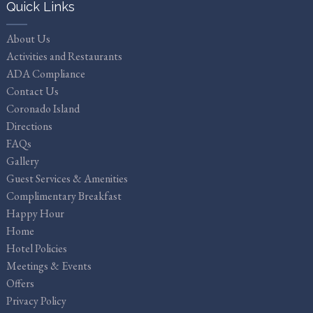
Quick Links
About Us
Activities and Restaurants
ADA Compliance
Contact Us
Coronado Island
Directions
FAQs
Gallery
Guest Services & Amenities
Complimentary Breakfast
Happy Hour
Home
Hotel Policies
Meetings & Events
Offers
Privacy Policy