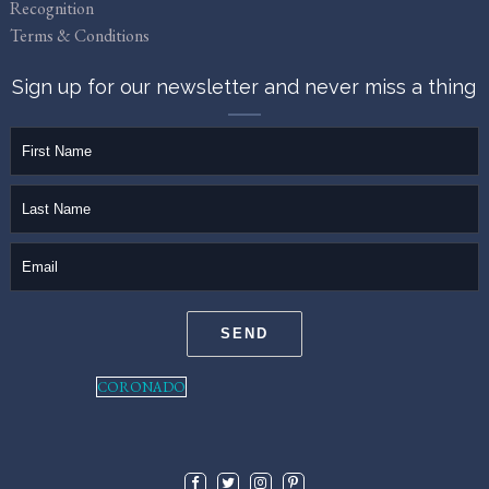
Recognition
Terms & Conditions
Sign up for our newsletter and never miss a thing
firstName
lastName
email
SEND
CORONADO