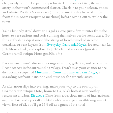
chic, newly remodeled property is located on Prospect Ave, the main
artery in the town’s commercial district. Check in to your balcony room
and admire Pacific Ocean views (and sip some freshly brewed coffee
from the in-room Nespresso machine!) before setting out to explore the
town.
Take a leisurely stroll down to La Jolla Cove, just a few minutes from the
hotel, to see sea lions and seals sunning themselves on the rocks there. Go
for a refreshing dip at one of the string of beaches tucked into the
coastline, or rent kayaks from
Everyday California Kayak
, located near La
Jolla Shores Park, and explore La Jolla’s famed sea caves (guests of
Cormorant Boutique Hotel get 20% off!).
Back in town, you’ll discover a range of shops, galleries, and bars along
Prospect Ave in the surrounding village. Don’t miss your chance to see
the recently reopened
Museum of Contemporary Art San Diego
, a
sprawling seafront institution and must-see for art enthusiasts.
As afternoon slips into evening, make your way to the rooftop of
Cormorant Boutique Hotel, home to La Jolla’s hottest new rooftop
restaurant and bar,
Birdseye
. Dine from a delicious menu of international-
inspired fare and sip craft cocktails while you enjoy breathtaking sunset
views. Best of all, you’ll get 15% off as a guest of the hotel.