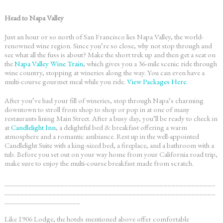
Head to Napa Valley
Just an hour or so north of San Francisco lies Napa Valley, the world-
renowned wine region. Since you’re so close, why not stop through and
see what all the fuss is about? Make the short trek up and then get a seat on
the
Napa Valley Wine Train
, which gives you a 36-mile scenic ride through
wine country, stopping at wineries along the way. You can even have a
multi-course gourmet meal while you ride.
View Packages Here.
After you’ve had your fill of wineries, stop through Napa’s charming
downtown to stroll from shop to shop or pop in at one of many
restaurants lining Main Street. After a busy day, you’ll be ready to check in
at
Candlelight Inn
, a delightful bed & breakfast offering a warm
atmosphere and a romantic ambiance. Rest up in the well-appointed
Candlelight Suite with a king-sized bed, a fireplace, and a bathroom with a
tub. Before you set out on your way home from your
California road trip
,
make sure to enjoy the multi-course breakfast made from scratch.
_____________________________________________________
_____________________________________________________
___________________
Like 1906 Lodge, the hotels mentioned above offer comfortable