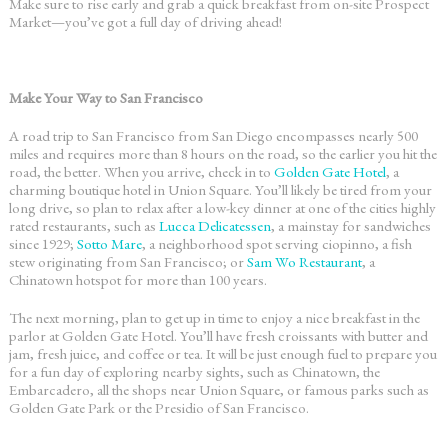
Make sure to rise early and grab a quick breakfast from on-site Prospect
Market—you’ve got a full day of driving ahead!
Make Your Way to San Francisco
A
road trip to San Francisco
from San Diego encompasses nearly 500
miles and requires more than 8 hours on the road, so the earlier you hit the
road, the better. When you arrive, check in to
Golden Gate Hotel
, a
charming boutique hotel in Union Square. You’ll likely be tired from your
long drive, so plan to relax after a low-key dinner at one of the cities highly
rated restaurants, such as
Lucca Delicatessen
, a mainstay for sandwiches
since 1929;
Sotto Mare
, a neighborhood spot serving ciopinno, a fish
stew originating from San Francisco; or
Sam Wo Restaurant
, a
Chinatown hotspot for more than 100 years.
The next morning, plan to get up in time to enjoy a nice breakfast in the
parlor at Golden Gate Hotel. You’ll have fresh croissants with butter and
jam, fresh juice, and coffee or tea. It will be just enough fuel to prepare you
for a fun day of exploring nearby sights, such as Chinatown, the
Embarcadero, all the shops near Union Square, or famous parks such as
Golden Gate Park or the Presidio of San Francisco.