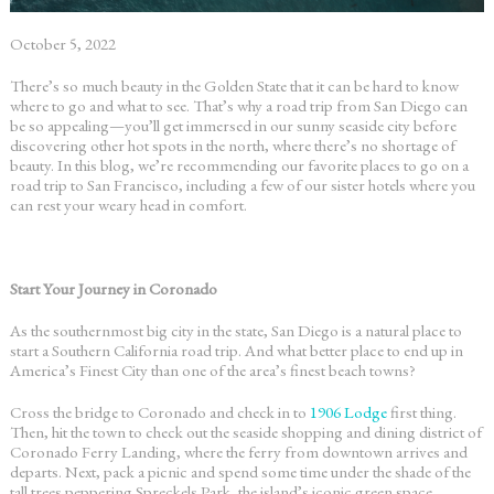
October 5, 2022
There’s so much beauty in the Golden State that it can be hard to know
where to go and what to see. That’s why a
road trip from San Diego
can
be so appealing—you’ll get immersed in our sunny seaside city before
discovering other hot spots in the north, where there’s no shortage of
beauty. In this blog, we’re recommending our favorite places to go on a
road trip to San Francisco
, including a few of our sister hotels where you
can rest your weary head in comfort.
Start Your Journey in Coronado
As the southernmost big city in the state, San Diego is a natural place to
start a
Southern California road trip
. And what better place to end up in
America’s Finest City than one of the area’s finest beach towns?
Cross the bridge to Coronado and check in to
1906 Lodge
first thing.
Then, hit the town to check out the seaside shopping and dining district of
Coronado Ferry Landing, where the ferry from downtown arrives and
departs. Next, pack a picnic and spend some time under the shade of the
tall trees peppering Spreckels Park, the island’s iconic green space.