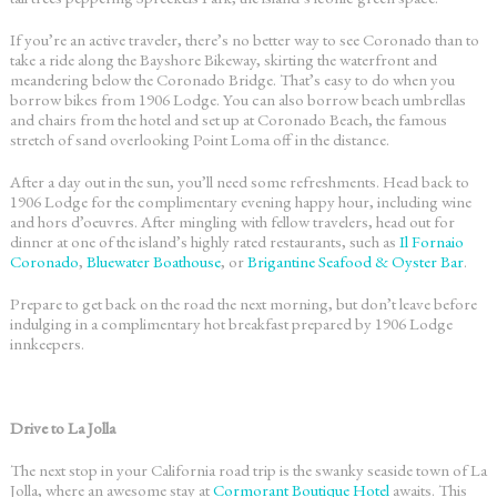
If you’re an active traveler, there’s no better way to see Coronado than to
take a ride along the Bayshore Bikeway, skirting the waterfront and
meandering below the Coronado Bridge. That’s easy to do when you
borrow bikes from 1906 Lodge. You can also borrow beach umbrellas
and chairs from the hotel and set up at Coronado Beach, the famous
stretch of sand overlooking Point Loma off in the distance.
After a day out in the sun, you’ll need some refreshments. Head back to
1906 Lodge
for the complimentary evening happy hour, including wine
and hors d’oeuvres. After mingling with fellow travelers, head out for
dinner at one of the island’s highly rated restaurants, such as
Il Fornaio
Coronado
,
Bluewater Boathouse
, or
Brigantine Seafood & Oyster Bar
.
Prepare to get back on the road the next morning, but don’t leave before
indulging in a complimentary hot breakfast prepared by
1906 Lodge
innkeepers.
Drive to La Jolla
The next stop in your
California road trip
is the swanky seaside town of La
Jolla, where an awesome stay at
Cormorant Boutique Hotel
awaits. This