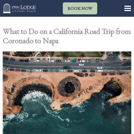
BOOK NOW
What to Do on a California Road Trip from
Coronado to Napa