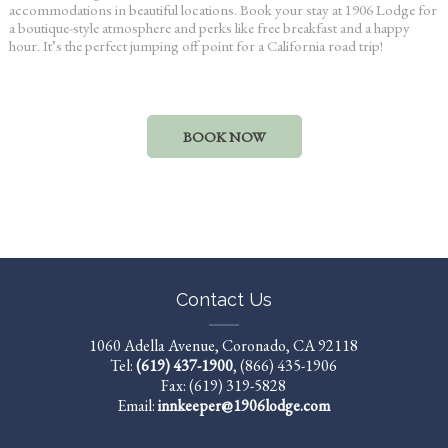
accommodations in beautiful locations. Book your stay at 1906 Lodge for
a boutique-style atmosphere and perks like free breakfast and a happy
hour. It’s the perfect jumping off point for a
California road trip
!
BOOK NOW
Contact Us
1060 Adella Avenue, Coronado, CA 92118
Tel:
(619) 437-1900
,
(866) 435-1906
Fax: (619) 319-5828
Email:
innkeeper@1906lodge.com