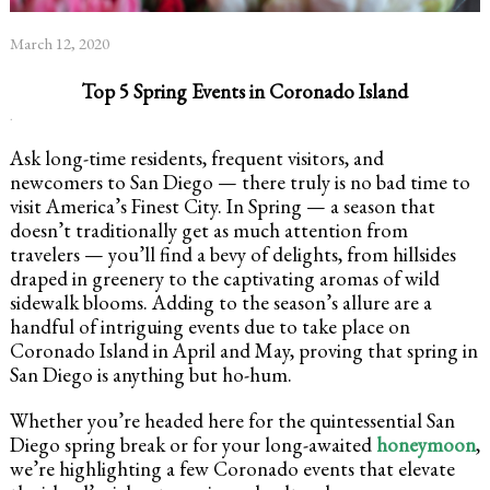
March 12, 2020
Top 5 Spring Events in Coronado Island
.
Ask long-time residents, frequent visitors, and
newcomers to San Diego — there truly is no bad time to
visit America’s Finest City. In Spring — a season that
doesn’t traditionally get as much attention from
travelers — you’ll find a bevy of delights, from hillsides
draped in greenery to the captivating aromas of wild
sidewalk blooms. Adding to the season’s allure are a
handful of intriguing events due to take place on
Coronado Island in April and May, proving that spring in
San Diego is anything but ho-hum.
Whether you’re headed here for the quintessential San
Diego spring break or for your long-awaited
honeymoon
,
we’re highlighting a few Coronado events that elevate