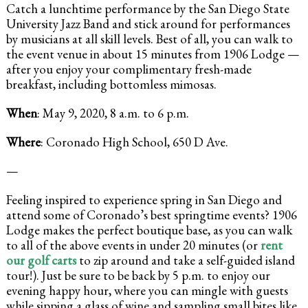
Catch a lunchtime performance by the San Diego State
University Jazz Band and stick around for performances
by musicians at all skill levels. Best of all, you can walk to
the event venue in about 15 minutes from 1906 Lodge —
after you enjoy your complimentary fresh-made
breakfast, including bottomless mimosas.
When
: May 9, 2020, 8 a.m. to 6 p.m.
Where
: Coronado High School, 650 D Ave.
—
Feeling inspired to experience spring in San Diego and
attend some of Coronado’s best springtime events? 1906
Lodge makes the perfect boutique base, as you can walk
to all of the above events in under 20 minutes (or
rent
our golf carts
to zip around and take a self-guided island
tour!). Just be sure to be back by 5 p.m. to enjoy our
evening happy hour, where you can mingle with guests
while sipping a glass of wine and sampling small bites like