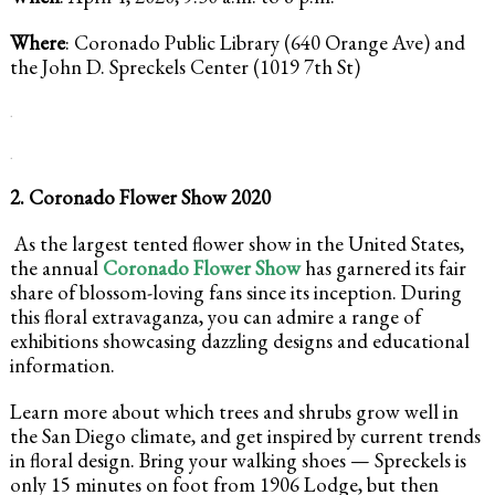
Where
: Coronado Public Library (640 Orange Ave) and
the John D. Spreckels Center (1019 7th St)
.
.
2. Coronado Flower Show 2020
As the largest tented flower show in the United States,
the annual
Coronado Flower Show
has garnered its fair
share of blossom-loving fans since its inception. During
this floral extravaganza, you can admire a range of
exhibitions showcasing dazzling designs and educational
information.
Learn more about which trees and shrubs grow well in
the San Diego climate, and get inspired by current trends
in floral design. Bring your walking shoes — Spreckels is
only 15 minutes on foot from 1906 Lodge, but then