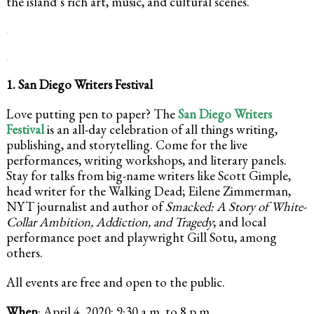
the island’s rich art, music, and cultural scenes.
.
.
1. San Diego Writers Festival
Love putting pen to paper? The
San Diego Writers
Festival
is an all-day celebration of all things writing,
publishing, and storytelling. Come for the live
performances, writing workshops, and literary panels.
Stay for talks from big-name writers like Scott Gimple,
head writer for the Walking Dead; Eilene Zimmerman,
NYT journalist and author of
Smacked: A Story of White-
Collar Ambition, Addiction, and Tragedy
; and local
performance poet and playwright Gill Sotu, among
others.
All events are free and open to the public.
When
: April 4, 2020; 9:30 a.m. to 8 p.m.