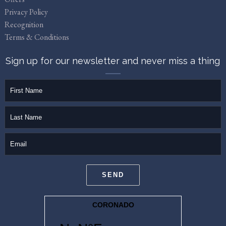
Privacy Policy
Recognition
Terms & Conditions
Sign up for our newsletter and never miss a thing
firstName
lastName
email
SEND