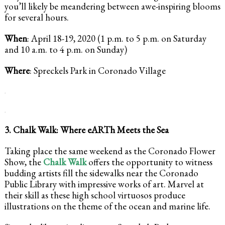
you’ll likely be meandering between awe-inspiring blooms
for several hours.
When
: April 18-19, 2020 (1 p.m. to 5 p.m. on Saturday
and 10 a.m. to 4 p.m. on Sunday)
Where
: Spreckels Park in Coronado Village
.
.
3. Chalk Walk: Where eARTh Meets the Sea
Taking place the same weekend as the Coronado Flower
Show, the
Chalk Walk
offers the opportunity to witness
budding artists fill the sidewalks near the Coronado
Public Library with impressive works of art. Marvel at
their skill as these high school virtuosos produce
illustrations on the theme of the ocean and marine life.