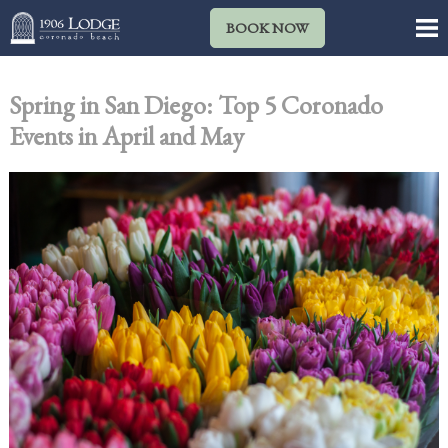
BOOK NOW
Spring in San Diego: Top 5 Coronado
Events in April and May