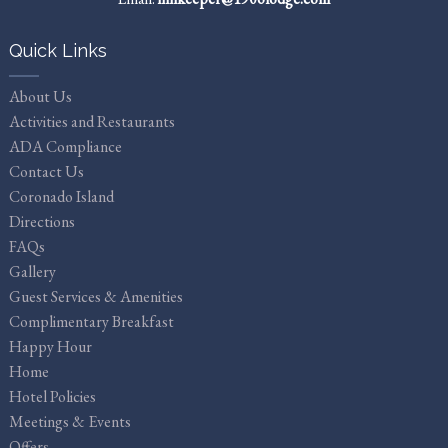
Quick Links
About Us
Activities and Restaurants
ADA Compliance
Contact Us
Coronado Island
Directions
FAQs
Gallery
Guest Services & Amenities
Complimentary Breakfast
Happy Hour
Home
Hotel Policies
Meetings & Events
Offers