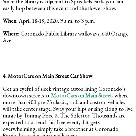
Since the library is adjacent to Spreckels Park, you can
easily hop between this event and the flower show.
When
: April 18-19, 2020, 9 a.m. to 3 p.m.
Where
: Coronado Public Library walkways, 640 Orange
Ave
.
.
4. MotorCars on Main Street Car Show
Get an eyeful of sleek vintage autos lining Coronado’s
downtown streets at
MotorCars on Main Street
, where
more than 400 pre-73 classic, rod, and custom vehicles
will take center stage. Sway your hips or sing along to live
music by Tommy Price & The Stilettos. Thousands are
expected to attend this free event; if it gets
overwhelming, simply take a breather at Coronado
Beach, located a short walk away.