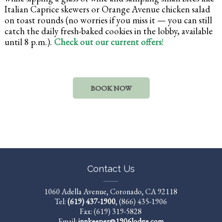
Italian Caprice skewers or Orange Avenue chicken salad
on toast rounds (no worries if you miss it — you can still
catch the daily fresh-baked cookies in the lobby, available
until 8 p.m.).
Check out our current offers
!
BOOK NOW
Contact Us
1060 Adella Avenue, Coronado, CA 92118
Tel:
(619) 437-1900
,
(866) 435-1906
Fax: (619) 319-5828
Email:
innkeeper@1906lodge.com