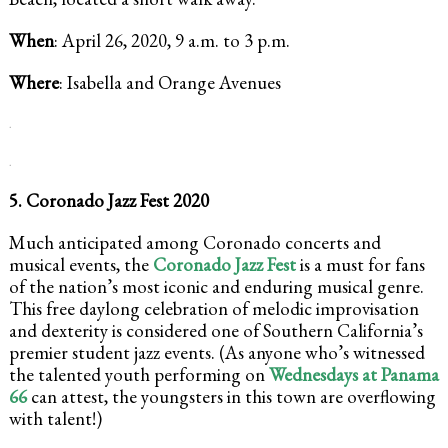
When
: April 26, 2020, 9 a.m. to 3 p.m.
Where
: Isabella and Orange Avenues
.
.
5. Coronado Jazz Fest 2020
Much anticipated among Coronado concerts and
musical events, the
Coronado Jazz Fest
is a must for fans
of the nation’s most iconic and enduring musical genre.
This free daylong celebration of melodic improvisation
and dexterity is considered one of Southern California’s
premier student jazz events. (As anyone who’s witnessed
the talented youth performing on
Wednesdays at Panama
66
can attest, the youngsters in this town are overflowing
with talent!)